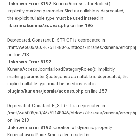
Unknown Error 8192
: KunenaAccess::storeRoles():
Implicitly marking parameter $list as nullable is deprecated,
the explicit nullable type must be used instead in
libraries/kunena/access.php
on line
196
Deprecated: Constant E_STRICT is deprecated in
/mnt/web006/a0/46/51148046/htdocs/libraries/kunena/error.ph
on line 213
Unknown Error 8192
:
KunenaAccessJoomla::loadCategoryRoles(): Implicitly
marking parameter $categories as nullable is deprecated, the
explicit nullable type must be used instead in
plugins/kunena/joomla/access.php
on line
257
Deprecated: Constant E_STRICT is deprecated in
/mnt/web006/a0/46/51148046/htdocs/libraries/kunena/error.ph
on line 213
Unknown Error 8192
: Creation of dynamic property
KunenaLayoutPage::$me is deprecated in