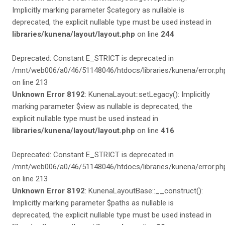
Implicitly marking parameter $category as nullable is
deprecated, the explicit nullable type must be used instead in
libraries/kunena/layout/layout.php
on line
244
Deprecated: Constant E_STRICT is deprecated in
/mnt/web006/a0/46/51148046/htdocs/libraries/kunena/error.ph
on line 213
Unknown Error 8192
: KunenaLayout::setLegacy(): Implicitly
marking parameter $view as nullable is deprecated, the
explicit nullable type must be used instead in
libraries/kunena/layout/layout.php
on line
416
Deprecated: Constant E_STRICT is deprecated in
/mnt/web006/a0/46/51148046/htdocs/libraries/kunena/error.ph
on line 213
Unknown Error 8192
: KunenaLayoutBase::__construct():
Implicitly marking parameter $paths as nullable is
deprecated, the explicit nullable type must be used instead in