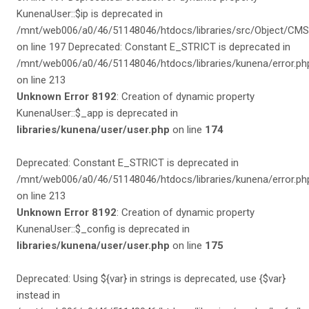
Unknown Error 8192
: Creation of dynamic property
KunenaUser::$_app is deprecated in
libraries/kunena/user/user.php
on line
174
Deprecated: Constant E_STRICT is deprecated in
/mnt/web006/a0/46/51148046/htdocs/libraries/kunena/error.ph
on line 213
Unknown Error 8192
: Creation of dynamic property
KunenaUser::$_config is deprecated in
libraries/kunena/user/user.php
on line
175
Deprecated: Using ${var} in strings is deprecated, use {$var}
instead in