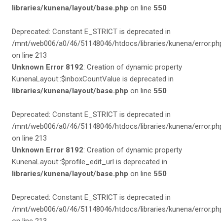
libraries/kunena/layout/base.php
on line
550
Deprecated: Constant E_STRICT is deprecated in
/mnt/web006/a0/46/51148046/htdocs/libraries/kunena/error.ph
on line 213
Unknown Error 8192
: Creation of dynamic property
KunenaLayout::$inboxCountValue is deprecated in
libraries/kunena/layout/base.php
on line
550
Deprecated: Constant E_STRICT is deprecated in
/mnt/web006/a0/46/51148046/htdocs/libraries/kunena/error.ph
on line 213
Unknown Error 8192
: Creation of dynamic property
KunenaLayout::$profile_edit_url is deprecated in
libraries/kunena/layout/base.php
on line
550
Deprecated: Constant E_STRICT is deprecated in
/mnt/web006/a0/46/51148046/htdocs/libraries/kunena/error.ph