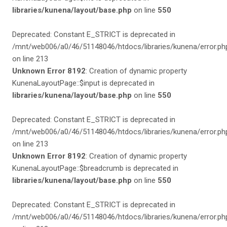
libraries/kunena/layout/base.php
on line
550
Deprecated: Constant E_STRICT is deprecated in
/mnt/web006/a0/46/51148046/htdocs/libraries/kunena/error.ph
on line 213
Unknown Error 8192
: Creation of dynamic property
KunenaLayoutPage::$input is deprecated in
libraries/kunena/layout/base.php
on line
550
Deprecated: Constant E_STRICT is deprecated in
/mnt/web006/a0/46/51148046/htdocs/libraries/kunena/error.ph
on line 213
Unknown Error 8192
: Creation of dynamic property
KunenaLayoutPage::$breadcrumb is deprecated in
libraries/kunena/layout/base.php
on line
550
Deprecated: Constant E_STRICT is deprecated in
/mnt/web006/a0/46/51148046/htdocs/libraries/kunena/error.ph