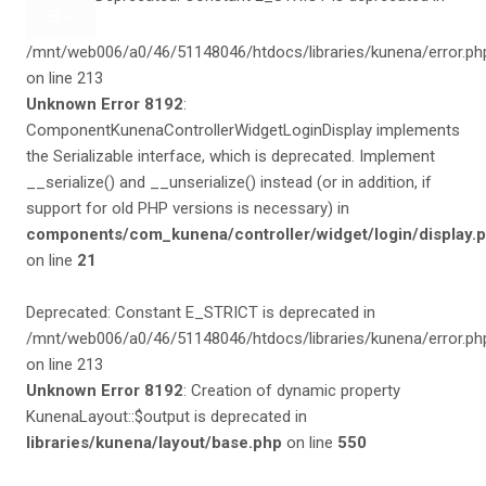
/mnt/web006/a0/46/51148046/htdocs/libraries/kunena/error.ph
on line 213
Unknown Error 8192
:
ComponentKunenaControllerWidgetLoginDisplay implements
the Serializable interface, which is deprecated. Implement
__serialize() and __unserialize() instead (or in addition, if
support for old PHP versions is necessary) in
components/com_kunena/controller/widget/login/display.
on line
21
Deprecated: Constant E_STRICT is deprecated in
/mnt/web006/a0/46/51148046/htdocs/libraries/kunena/error.ph
on line 213
Unknown Error 8192
: Creation of dynamic property
KunenaLayout::$output is deprecated in
libraries/kunena/layout/base.php
on line
550