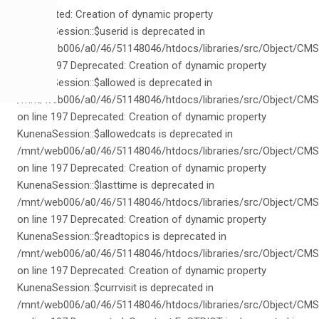
Deprecated: Creation of dynamic property
KunenaSession::$userid is deprecated in
/mnt/web006/a0/46/51148046/htdocs/libraries/src/Object/CMS
on line 197 Deprecated: Creation of dynamic property
KunenaSession::$allowed is deprecated in
/mnt/web006/a0/46/51148046/htdocs/libraries/src/Object/CMS
on line 197 Deprecated: Creation of dynamic property
KunenaSession::$allowedcats is deprecated in
/mnt/web006/a0/46/51148046/htdocs/libraries/src/Object/CMS
on line 197 Deprecated: Creation of dynamic property
KunenaSession::$lasttime is deprecated in
/mnt/web006/a0/46/51148046/htdocs/libraries/src/Object/CMS
on line 197 Deprecated: Creation of dynamic property
KunenaSession::$readtopics is deprecated in
/mnt/web006/a0/46/51148046/htdocs/libraries/src/Object/CMS
on line 197 Deprecated: Creation of dynamic property
KunenaSession::$currvisit is deprecated in
/mnt/web006/a0/46/51148046/htdocs/libraries/src/Object/CMS