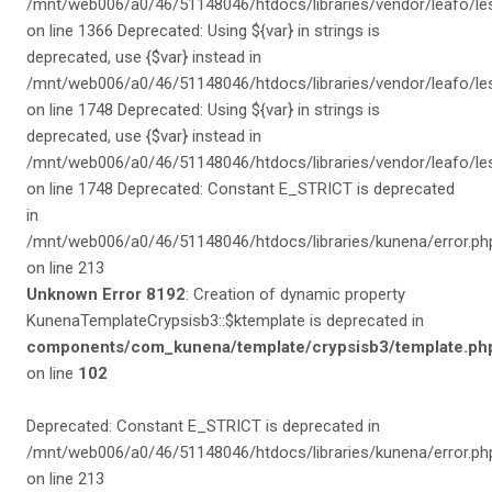
/mnt/web006/a0/46/51148046/htdocs/libraries/vendor/leafo/les
on line 1366 Deprecated: Using ${var} in strings is
deprecated, use {$var} instead in
/mnt/web006/a0/46/51148046/htdocs/libraries/vendor/leafo/les
on line 1748 Deprecated: Using ${var} in strings is
deprecated, use {$var} instead in
/mnt/web006/a0/46/51148046/htdocs/libraries/vendor/leafo/les
on line 1748 Deprecated: Constant E_STRICT is deprecated
in
/mnt/web006/a0/46/51148046/htdocs/libraries/kunena/error.ph
on line 213
Unknown Error 8192
: Creation of dynamic property
KunenaTemplateCrypsisb3::$ktemplate is deprecated in
components/com_kunena/template/crypsisb3/template.ph
on line
102
Deprecated: Constant E_STRICT is deprecated in
/mnt/web006/a0/46/51148046/htdocs/libraries/kunena/error.ph
on line 213