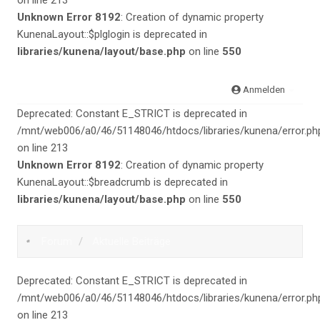
on line 213
Unknown Error 8192
: Creation of dynamic property
KunenaLayout::$plglogin is deprecated in
libraries/kunena/layout/base.php
on line
550
Anmelden
Deprecated: Constant E_STRICT is deprecated in
/mnt/web006/a0/46/51148046/htdocs/libraries/kunena/error.ph
on line 213
Unknown Error 8192
: Creation of dynamic property
KunenaLayout::$breadcrumb is deprecated in
libraries/kunena/layout/base.php
on line
550
Forum
Aktuelle Beiträge
Deprecated: Constant E_STRICT is deprecated in
/mnt/web006/a0/46/51148046/htdocs/libraries/kunena/error.ph
on line 213