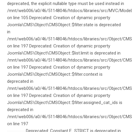
deprecated, the explicit nullable type must be used instead in
/mnt/web006/a0/46/51148046/htdocs/libraries/src/MVC/Model
on line 105 Deprecated: Creation of dynamic property
Joomla\CMS\Object\CMSObject::$filter.state is deprecated
in
/mnt/web006/a0/46/51148046/htdocs/libraries/src/Object/CMS
on line 197 Deprecated: Creation of dynamic property
Joomla\CMS\Object\CMSObject::$list.limit is deprecated in
/mnt/web006/a0/46/51148046/htdocs/libraries/src/Object/CMS
on line 197 Deprecated: Creation of dynamic property
Joomla\CMS\Object\CMSObject::$filter.context is
deprecated in
/mnt/web006/a0/46/51148046/htdocs/libraries/src/Object/CMS
on line 197 Deprecated: Creation of dynamic property
Joomla\CMS\Object\CMSObject::$filter.assigned_cat_ids is
deprecated in
/mnt/web006/a0/46/51148046/htdocs/libraries/src/Object/CMS
on line 197
Deprecated: Constant E_STRICT is deprecated in