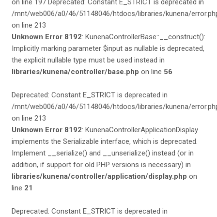
on line 197 Deprecated: Constant E_STRICT is deprecated in
/mnt/web006/a0/46/51148046/htdocs/libraries/kunena/error.ph
on line 213
Unknown Error 8192
: KunenaControllerBase::__construct():
Implicitly marking parameter $input as nullable is deprecated,
the explicit nullable type must be used instead in
libraries/kunena/controller/base.php
on line
56
Deprecated: Constant E_STRICT is deprecated in
/mnt/web006/a0/46/51148046/htdocs/libraries/kunena/error.ph
on line 213
Unknown Error 8192
: KunenaControllerApplicationDisplay
implements the Serializable interface, which is deprecated.
Implement __serialize() and __unserialize() instead (or in
addition, if support for old PHP versions is necessary) in
libraries/kunena/controller/application/display.php
on
line
21
Deprecated: Constant E_STRICT is deprecated in