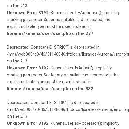
on line 213
Unknown Error 8192
: KunenaUser::tryAuthorise(): Implicitly
marking parameter $user as nullable is deprecated, the
explicit nullable type must be used instead in
libraries/kunena/user/user.php
on line
277
Deprecated: Constant E_STRICT is deprecated in
/mnt/web006/a0/46/51148046/htdocs/libraries/kunena/error.ph
on line 213
Unknown Error 8192
: KunenaUser::isAdmin(): Implicitly
marking parameter $category as nullable is deprecated, the
explicit nullable type must be used instead in
libraries/kunena/user/user.php
on line
382
Deprecated: Constant E_STRICT is deprecated in
/mnt/web006/a0/46/51148046/htdocs/libraries/kunena/error.ph
on line 213
Unknown Error 8192
: KunenaUser::isModerator(): Implicitly