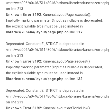
/mnt/web006/a0/46/51148046/htdocs/libraries/kunena/error.ph
on line 213
Unknown Error 8192
: KunenaLayoutPage::execute():
Implicitly marking parameter $input as nullable is deprecated,
the explicit nullable type must be used instead in
libraries/kunena/layout/page.php
on line
117
Deprecated: Constant E_STRICT is deprecated in
/mnt/web006/a0/46/51148046/htdocs/libraries/kunena/error.ph
on line 213
Unknown Error 8192
: KunenaLayoutPage::request():
Implicitly marking parameter $input as nullable is deprecated,
the explicit nullable type must be used instead in
libraries/kunena/layout/page.php
on line
132
Deprecated: Constant E_STRICT is deprecated in
/mnt/web006/a0/46/51148046/htdocs/libraries/kunena/error.ph
on line 213
Unknown Error 8192
: KunenaLayout::getTopicLink():