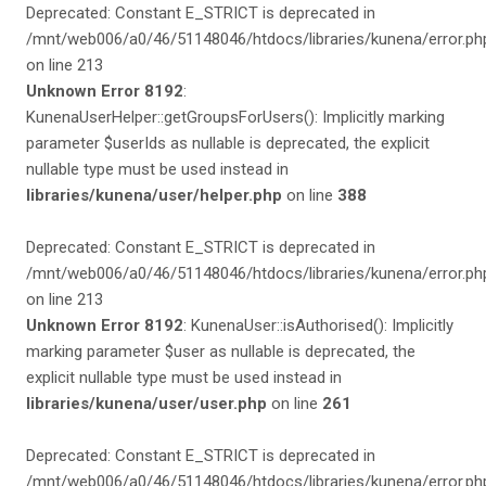
Deprecated: Constant E_STRICT is deprecated in
/mnt/web006/a0/46/51148046/htdocs/libraries/kunena/error.ph
on line 213
Unknown Error 8192
:
KunenaUserHelper::getGroupsForUsers(): Implicitly marking
parameter $userIds as nullable is deprecated, the explicit
nullable type must be used instead in
libraries/kunena/user/helper.php
on line
388
Deprecated: Constant E_STRICT is deprecated in
/mnt/web006/a0/46/51148046/htdocs/libraries/kunena/error.ph
on line 213
Unknown Error 8192
: KunenaUser::isAuthorised(): Implicitly
marking parameter $user as nullable is deprecated, the
explicit nullable type must be used instead in
libraries/kunena/user/user.php
on line
261
Deprecated: Constant E_STRICT is deprecated in
/mnt/web006/a0/46/51148046/htdocs/libraries/kunena/error.ph