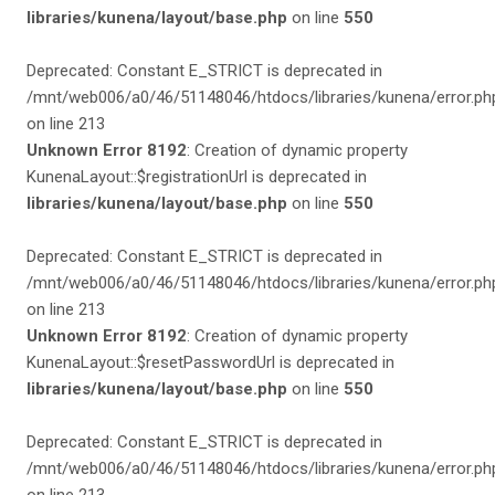
libraries/kunena/layout/base.php
on line
550
Deprecated: Constant E_STRICT is deprecated in
/mnt/web006/a0/46/51148046/htdocs/libraries/kunena/error.ph
on line 213
Unknown Error 8192
: Creation of dynamic property
KunenaLayout::$registrationUrl is deprecated in
libraries/kunena/layout/base.php
on line
550
Deprecated: Constant E_STRICT is deprecated in
/mnt/web006/a0/46/51148046/htdocs/libraries/kunena/error.ph
on line 213
Unknown Error 8192
: Creation of dynamic property
KunenaLayout::$resetPasswordUrl is deprecated in
libraries/kunena/layout/base.php
on line
550
Deprecated: Constant E_STRICT is deprecated in
/mnt/web006/a0/46/51148046/htdocs/libraries/kunena/error.ph