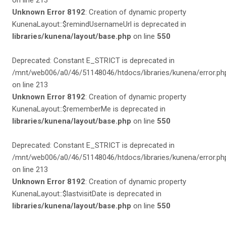
on line 213
Unknown Error 8192
: Creation of dynamic property
KunenaLayout::$remindUsernameUrl is deprecated in
libraries/kunena/layout/base.php
on line
550
Deprecated: Constant E_STRICT is deprecated in
/mnt/web006/a0/46/51148046/htdocs/libraries/kunena/error.ph
on line 213
Unknown Error 8192
: Creation of dynamic property
KunenaLayout::$rememberMe is deprecated in
libraries/kunena/layout/base.php
on line
550
Deprecated: Constant E_STRICT is deprecated in
/mnt/web006/a0/46/51148046/htdocs/libraries/kunena/error.ph
on line 213
Unknown Error 8192
: Creation of dynamic property
KunenaLayout::$lastvisitDate is deprecated in
libraries/kunena/layout/base.php
on line
550