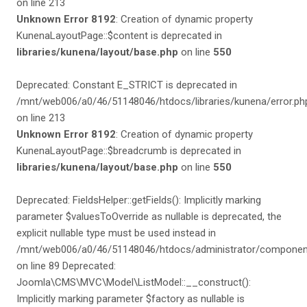
on line 213
Unknown Error 8192
: Creation of dynamic property
KunenaLayoutPage::$content is deprecated in
libraries/kunena/layout/base.php
on line
550
Deprecated: Constant E_STRICT is deprecated in
/mnt/web006/a0/46/51148046/htdocs/libraries/kunena/error.ph
on line 213
Unknown Error 8192
: Creation of dynamic property
KunenaLayoutPage::$breadcrumb is deprecated in
libraries/kunena/layout/base.php
on line
550
Deprecated: FieldsHelper::getFields(): Implicitly marking
parameter $valuesToOverride as nullable is deprecated, the
explicit nullable type must be used instead in
/mnt/web006/a0/46/51148046/htdocs/administrator/components
on line 89 Deprecated:
Joomla\CMS\MVC\Model\ListModel::__construct():
Implicitly marking parameter $factory as nullable is