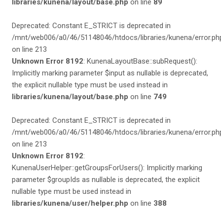
libraries/kunena/layout/base.php
on line
89
Deprecated: Constant E_STRICT is deprecated in
/mnt/web006/a0/46/51148046/htdocs/libraries/kunena/error.ph
on line 213
Unknown Error 8192
: KunenaLayoutBase::subRequest():
Implicitly marking parameter $input as nullable is deprecated,
the explicit nullable type must be used instead in
libraries/kunena/layout/base.php
on line
749
Deprecated: Constant E_STRICT is deprecated in
/mnt/web006/a0/46/51148046/htdocs/libraries/kunena/error.ph
on line 213
Unknown Error 8192
:
KunenaUserHelper::getGroupsForUsers(): Implicitly marking
parameter $groupIds as nullable is deprecated, the explicit
nullable type must be used instead in
libraries/kunena/user/helper.php
on line
388