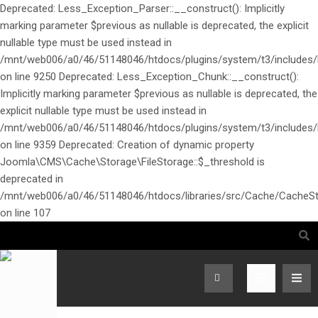
Deprecated: Less_Exception_Parser::__construct(): Implicitly
marking parameter $previous as nullable is deprecated, the explicit
nullable type must be used instead in
/mnt/web006/a0/46/51148046/htdocs/plugins/system/t3/includes/l
on line 9250 Deprecated: Less_Exception_Chunk::__construct():
Implicitly marking parameter $previous as nullable is deprecated, the
explicit nullable type must be used instead in
/mnt/web006/a0/46/51148046/htdocs/plugins/system/t3/includes/l
on line 9359 Deprecated: Creation of dynamic property
Joomla\CMS\Cache\Storage\FileStorage::$_threshold is
deprecated in
/mnt/web006/a0/46/51148046/htdocs/libraries/src/Cache/CacheSt
on line 107