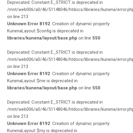
Deprecated: Constant E_STRICT is deprecated in
/mnt/web006/a0/46/51148046/htdocs/libraries/kunena/error.ph
on line 213
Unknown Error 8192
: Creation of dynamic property
KunenaLayout::$config is deprecated in
libraries/kunena/layout/base.php
on line
550
Deprecated: Constant E_STRICT is deprecated in
/mnt/web006/a0/46/51148046/htdocs/libraries/kunena/error.ph
on line 213
Unknown Error 8192
: Creation of dynamic property
KunenaLayout::$me is deprecated in
libraries/kunena/layout/base.php
on line
550
Deprecated: Constant E_STRICT is deprecated in
/mnt/web006/a0/46/51148046/htdocs/libraries/kunena/error.ph
on line 213
Unknown Error 8192
: Creation of dynamic property
KunenaLayout::$my is deprecated in