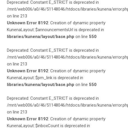
Deprecated: Constant E_STRICT is deprecated in
/mnt/web006/a0/46/51148046/htdocs/libraries/kunena/error.ph
on line 213
Unknown Error 8192
: Creation of dynamic property
KunenaLayout::$announcementsUrl is deprecated in
libraries/kunena/layout/base.php
on line
550
Deprecated: Constant E_STRICT is deprecated in
/mnt/web006/a0/46/51148046/htdocs/libraries/kunena/error.ph
on line 213
Unknown Error 8192
: Creation of dynamic property
KunenaLayout::$pm_link is deprecated in
libraries/kunena/layout/base.php
on line
550
Deprecated: Constant E_STRICT is deprecated in
/mnt/web006/a0/46/51148046/htdocs/libraries/kunena/error.ph
on line 213
Unknown Error 8192
: Creation of dynamic property
KunenaLayout::$inboxCount is deprecated in